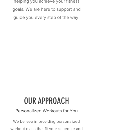
helping you achieve your fitness
goals. We are here to support and
guide you every step of the way.
OUR APPROACH
Personalized Workouts for You
We believe in providing personalized
workout plans that fit your schedule and