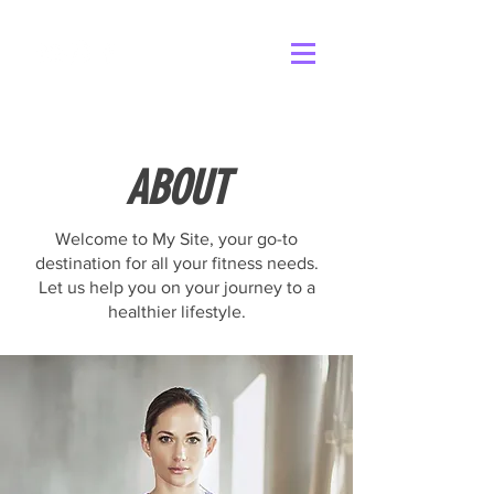
ABOUT
Welcome to My Site, your go-to
destination for all your fitness needs.
Let us help you on your journey to a
healthier lifestyle.