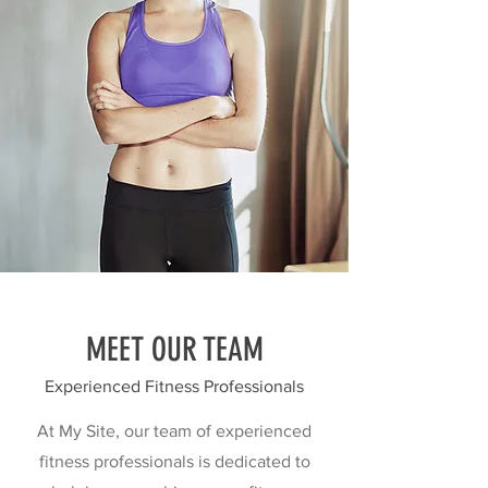
MEET OUR TEAM
Experienced Fitness Professionals
At My Site, our team of experienced
fitness professionals is dedicated to