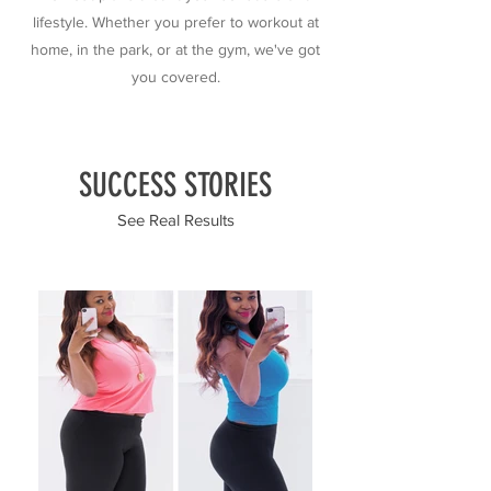
lifestyle. Whether you prefer to workout at
home, in the park, or at the gym, we've got
you covered.
SUCCESS STORIES
See Real Results