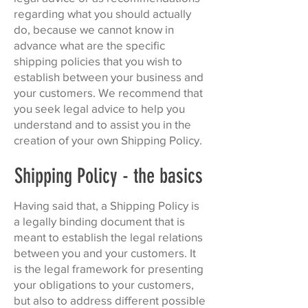
regarding what you should actually
do, because we cannot know in
advance what are the specific
shipping policies that you wish to
establish between your business and
your customers. We recommend that
you seek legal advice to help you
understand and to assist you in the
creation of your own Shipping Policy.
Shipping Policy - the basics
Having said that, a Shipping Policy is
a legally binding document that is
meant to establish the legal relations
between you and your customers. It
is the legal framework for presenting
your obligations to your customers,
but also to address different possible