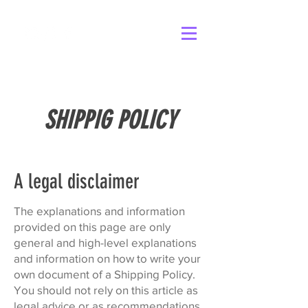
SHIPPIG POLICY
A legal disclaimer
The explanations and information
provided on this page are only
general and high-level explanations
and information on how to write your
own document of a Shipping Policy.
You should not rely on this article as
legal advice or as recommendations