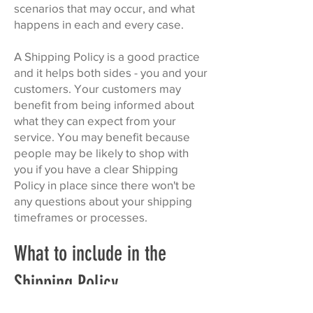
scenarios that may occur, and what
happens in each and every case.
A Shipping Policy is a good practice
and it helps both sides - you and your
customers. Your customers may
benefit from being informed about
what they can expect from your
service. You may benefit because
people may be likely to shop with
you if you have a clear Shipping
Policy in place since there won't be
any questions about your shipping
timeframes or processes.
What to include in the
Shipping Policy
Generally speaking, a Shipping Policy